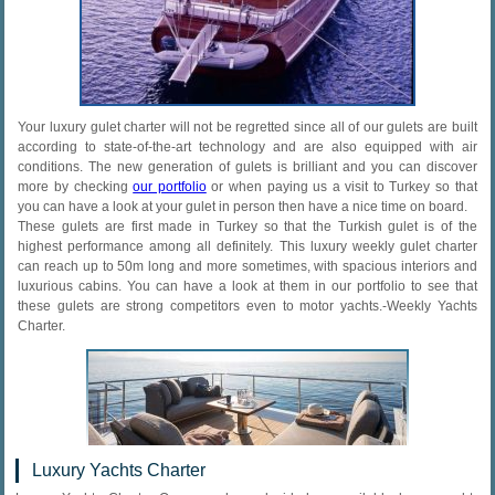
Your luxury gulet charter will not be regretted since all of our gulets are built
according to state-of-the-art technology and are also equipped with air
conditions. The new generation of gulets is brilliant and you can discover
more by checking
our portfolio
or when paying us a visit to Turkey so that
you can have a look at your gulet in person then have a nice time on board.
These gulets are first made in Turkey so that the Turkish gulet is of the
highest performance among all definitely. This luxury weekly gulet charter
can reach up to 50m long and more sometimes, with spacious interiors and
luxurious cabins. You can have a look at them in our portfolio to see that
these gulets are strong competitors even to motor yachts.-Weekly Yachts
Charter.
Luxury Yachts Charter