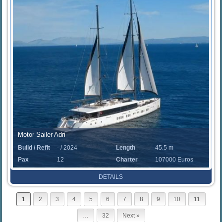
Motor Sailer Adri
Build / Refit
- / 2024
Length
45.5 m
Pax
12
Charter
107000 Euros
Rate
DETAILS
1
2
3
4
5
6
7
8
9
10
11
…
32
Next »