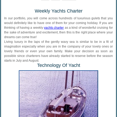
Weekly Yachts Charter
In our portfolio, you will come across hundreds of luxurious gulets that you
would definitely like to have one of them for your coming holiday. If you are
thinking of having a weekly
yachts charter
as a kind of wonderful cruising for
the sake of adventure and excitement, then this is the right place where your
dreams can come true!
Living luxury in the laps of the gently wavy sea is similar to be in a fit of
imagination especially when you are in the company of your lovely ones or
lovely friends or even your own family. Make your decision as soon as
possible since charterers have already started to reserve before the season
starts in July and August.
Technology Of Yacht