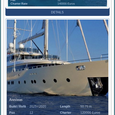
Charter Rate
140000 Euros
DETAILS
Aresteas
Build / Refit
2025 / 2020
Length
50.75 m
Pax
12
Charter
120000 Euros