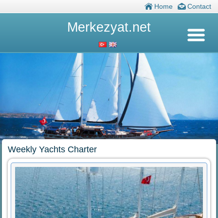
Home
Contact
Merkezyat.net
Weekly Yachts Charter