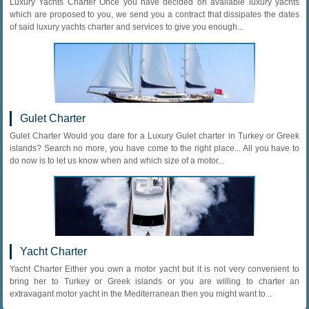
Luxury Yachts Charter Once you have decided on available luxury yachts
which are proposed to you, we send you a contract that dissipates the dates
of said luxury yachts charter and services to give you enough...
Gulet Charter
Gulet Charter Would you dare for a Luxury Gulet charter in Turkey or Greek
islands? Search no more, you have come to the right place... All you have to
do now is to let us know when and which size of a motor...
Yacht Charter
Yacht Charter Either you own a motor yacht but it is not very convenient to
bring her to Turkey or Greek islands or you are willing to charter an
extravagant motor yacht in the Mediterranean then you might want to...