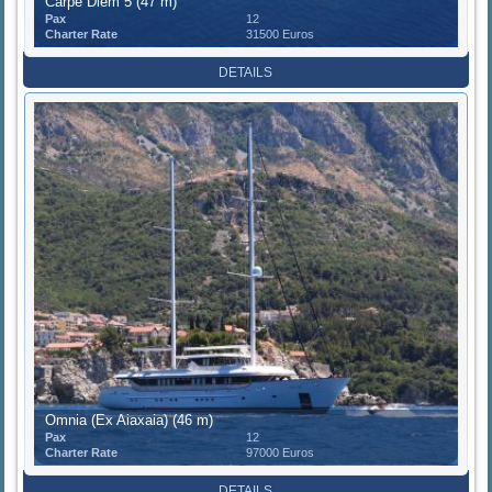
Carpe Diem 5 (47 m)
Pax
12
Charter Rate
31500 Euros
DETAILS
Omnia (Ex Aiaxaia) (46 m)
Pax
12
Charter Rate
97000 Euros
DETAILS