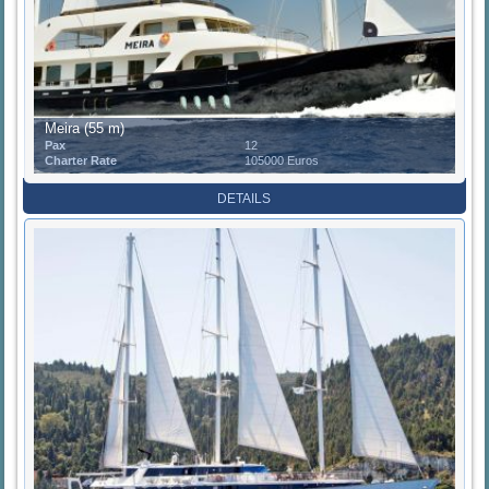
Meira (55 m)
Pax
12
Charter Rate
105000 Euros
DETAILS