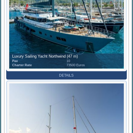
Luxury Sailing Yacht Northwind (47 m)
Pax
10
Charter Rate
73500 Euros
DETAILS