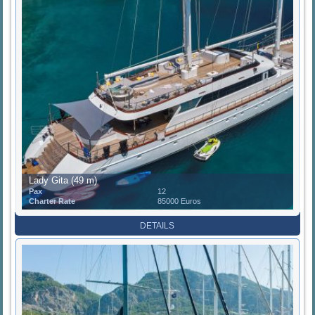
Lady Gita (49 m)
Pax
12
Charter Rate
85000 Euros
DETAILS