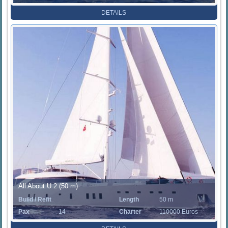
Rate
DETAILS
All About U 2 (50 m)
Build / Refit
Length
50 m
Pax
14
Charter
110000 Euros
Rate