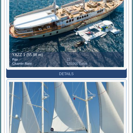
YAZZ 1 (55.98 m)
Pax
12
Charter Rate
120.000 Euros
DETAILS