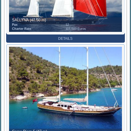
SALLYNA (47.50 m)
Pax
12
Charter Rate
115.000 Euros
DETAILS