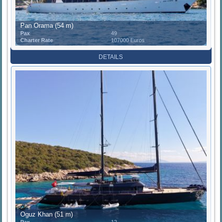
Pan Orama (54 m)
Pax
49
Charter Rate
107000 Euros
DETAILS
Oguz Khan (51 m)
Pax
12