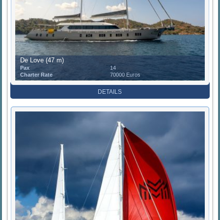
De Love (47 m)
Pax
14
Charter Rate
70000 Euros
DETAILS