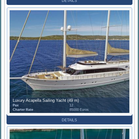
DETAILS
Luxury Acapella Sailing Yacht (49 m)
Pax
12
Charter Rate
85000 Euros
DETAILS