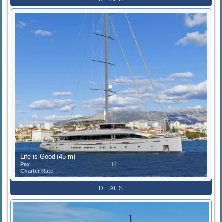
Life is Good (45 m)
Pax
14
Charter Rate
DETAILS