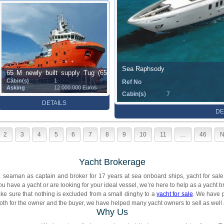
Sea Raphsody
65 M newly built supply Tug (65
Cabin(s)
1
Ref No
m)
Asking
12.000.000 Euros
Cabin(s)
7
DETAILS
DE
2
3
4
5
6
7
8
9
10
11
…
46
N
Yacht Brokerage
seaman as captain and broker for 17 years at sea onboard ships, yacht for sale,
you have a yacht or are looking for your ideal vessel, we’re here to help as a yacht b
ke sure that nothing is excluded from a small dinghy to a
yacht for sale
. We have 
both for the owner and the buyer, we have helped many yacht owners to sell as well 
Why Us