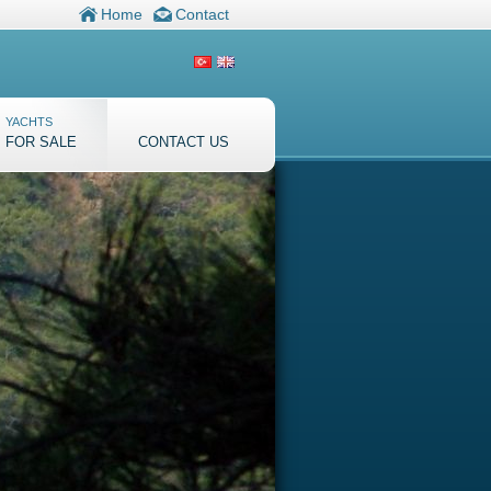
Home
Contact
YACHTS
FOR SALE
CONTACT US