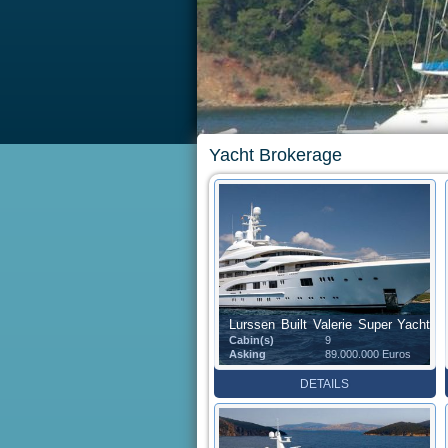
Yacht Brokerage
Lurssen Built Valerie Super Yacht
Cabin(s)
9
(85.1 m)
Asking
89.000.000 Euros
DETAILS