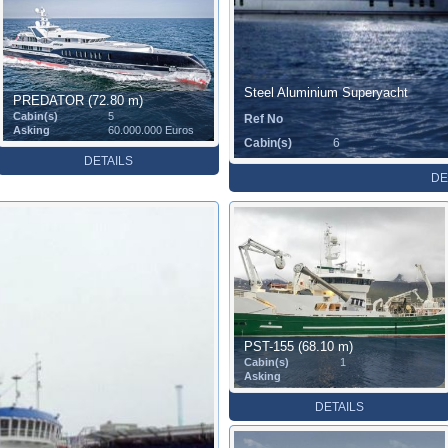
Steel Aluminium Superyacht
PREDATOR (72.80 m)
Cabin(s)
5
Ref No
Asking
60.000.000 Euros
Cabin(s)
6
DETAILS
DE
PST-155 (68.10 m)
Cabin(s)
1
Asking
DETAILS