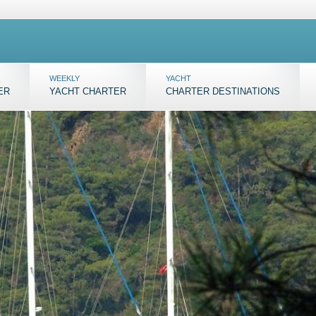
WEEKLY
YACHT
ER
YACHT CHARTER
CHARTER DESTINATIONS