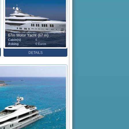
67m Motor Yacht (67 m)
Cabin(s)
6
Asking
0 Euros
DETAILS