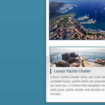
Luxury Yachts Charter
Luxury Yachts Charter Once you have d
available luxury yachts which are propose
we send you a contract that dissipates th
said luxury yachts charter and services t
enough...