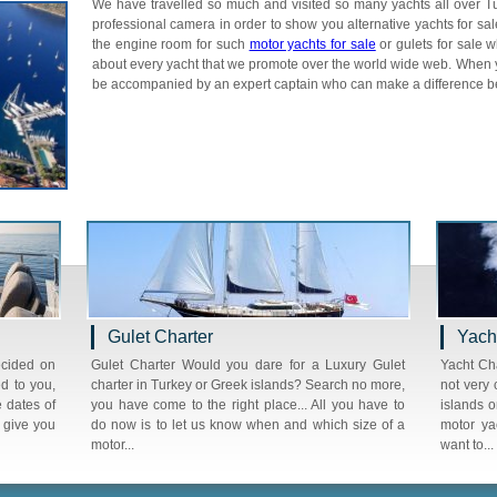
We have travelled so much and visited so many yachts all over 
professional camera in order to show you alternative yachts for sale
the engine room for such
motor yachts for sale
or gulets for sale 
about every yacht that we promote over the world wide web. When y
be accompanied by an expert captain who can make a difference betw
Gulet Charter
Yach
ecided on
Gulet Charter Would you dare for a Luxury Gulet
Yacht Cha
d to you,
charter in Turkey or Greek islands? Search no more,
not very 
e dates of
you have come to the right place... All you have to
islands o
o give you
do now is to let us know when and which size of a
motor ya
motor...
want to...