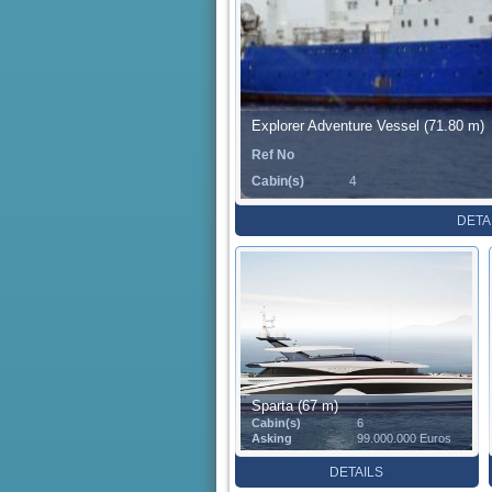
Explorer Adventure Vessel (71.80 m)
Ref No
Cabin(s)
4
DETA
Sparta (67 m)
Cabin(s)
6
Asking
99.000.000 Euros
DETAILS