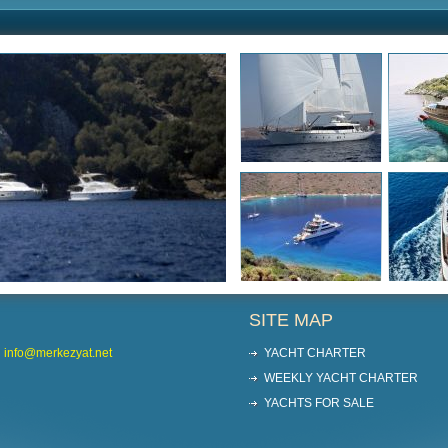
SITE MAP
info@merkezyat.net
YACHT CHARTER
WEEKLY YACHT CHARTER
YACHTS FOR SALE