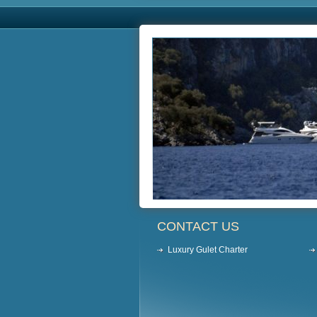
CONTACT US
Luxury Gulet Charter