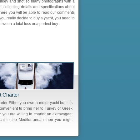
Turkey and shot so many photographs with a
, collecting details and specifications about
where you will be able to read our comments
ou really decide to buy a yacht, you need to
een a total loss or a perfect buy.
t Charter
rter Either you own a motor yacht but it is
convenient to bring her to Turkey or Greek
r you are willing to charter an extravagant
cht in the Mediterranean then you might