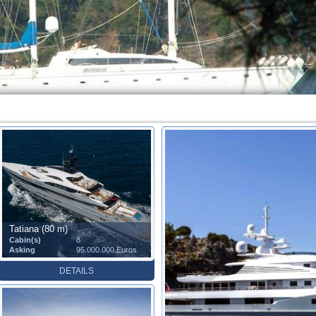
Tatiana (80 m)
Cabin(s)
8
Asking
95.000.000 Euros
DETAILS