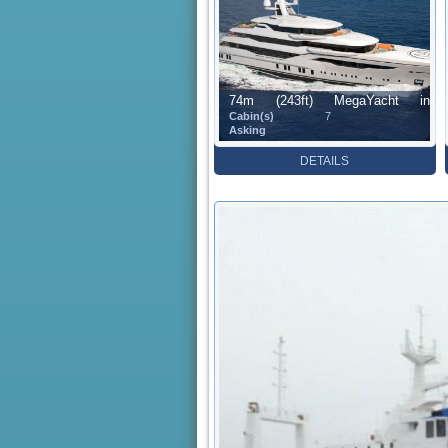
74m (243ft) MegaYacht in
Cabin(s)
7
Construction (73.60 m)
Asking
DETAILS