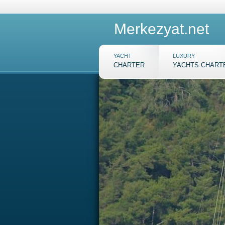
Merkezyat.net
YACHT
LUXURY
CHARTER
YACHTS CHART