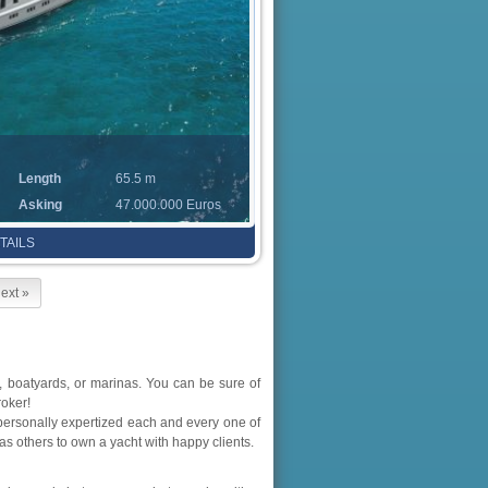
Length
65.5 m
Asking
47.000.000 Euros
TAILS
ext »
 boatyards, or marinas. You can be sure of
roker!
personally expertized each and every one of
as others to own a yacht with happy clients.