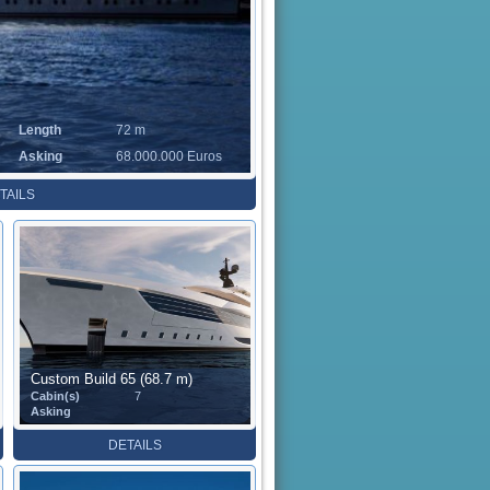
Length
72 m
Asking
68.000.000 Euros
TAILS
Custom Build 65 (68.7 m)
Cabin(s)
7
Asking
DETAILS