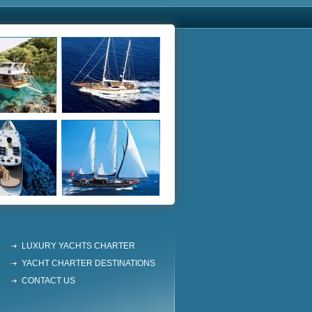
LUXURY YACHTS CHARTER
YACHT CHARTER DESTINATIONS
CONTACT US