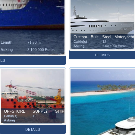
Custom Built Steel Motoryacht
Cabin(s)
12
Length
71.80 m
(67.50 m)
Asking
6.600.000 Euros
Asking
3.100.000 Euros
DETAILS
ILS
OFFSHORE SUPPLY SHIP
Cabin(s)
1
(66.60 m)
Asking
DETAILS