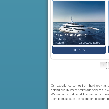
AEGEAN 66M (66 m)
Cabin(s)
8
Asking
18.000.000 Euros
DETAILS
1
Our experience comes from hard work as a 
getting quality yacht brokerage services. If 
We wanted to gather all that we can and ma
them to make sure the asking price is right 