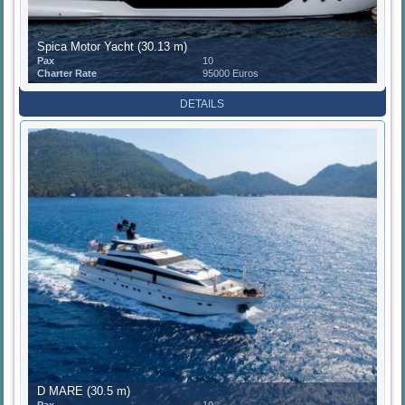
Spica Motor Yacht (30.13 m)
Pax
10
Charter Rate
95000 Euros
DETAILS
D MARE (30.5 m)
Pax
10