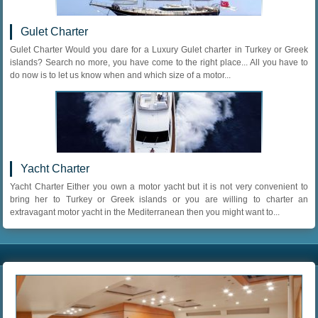
Gulet Charter
Gulet Charter Would you dare for a Luxury Gulet charter in Turkey or Greek
islands? Search no more, you have come to the right place... All you have to
do now is to let us know when and which size of a motor...
Yacht Charter
Yacht Charter Either you own a motor yacht but it is not very convenient to
bring her to Turkey or Greek islands or you are willing to charter an
extravagant motor yacht in the Mediterranean then you might want to...