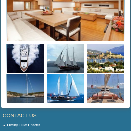
CONTACT US
Luxury Gulet Charter