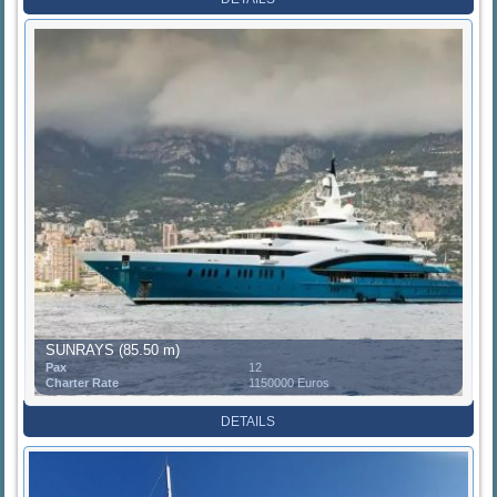
SUNRAYS (85.50 m)
Pax
12
Charter Rate
1150000 Euros
DETAILS