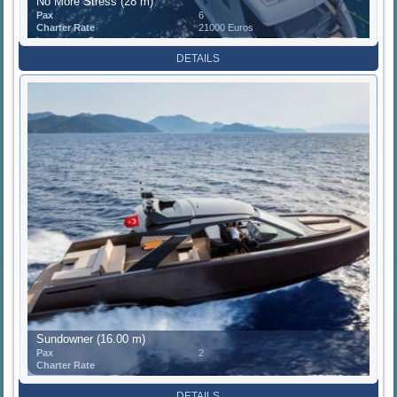
No More Stress (28 m)
Pax
6
Charter Rate
21000 Euros
DETAILS
Sundowner (16.00 m)
Pax
2
Charter Rate
DETAILS