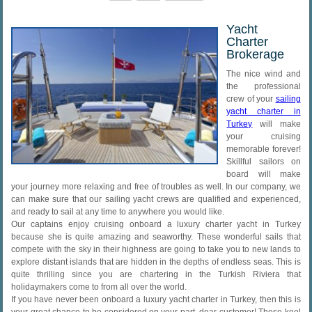
Yacht
Charter
Brokerage
The nice wind and
the professional
crew of your
sailing
yacht charter in
Turkey
will make
your cruising
memorable forever!
Skillful sailors on
board will make
your journey more relaxing and free of troubles as well. In our company, we
can make sure that our sailing yacht crews are qualified and experienced,
and ready to sail at any time to anywhere you would like.
Our captains enjoy cruising onboard a luxury charter yacht in Turkey
because she is quite amazing and seaworthy. These wonderful sails that
compete with the sky in their highness are going to take you to new lands to
explore distant islands that are hidden in the depths of endless seas. This is
quite thrilling since you are chartering in the Turkish Riviera that
holidaymakers come to from all over the world.
If you have never been onboard a luxury yacht charter in Turkey, then this is
your great chance to be considered on your part, dear customer! These keel