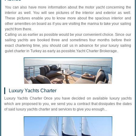
You can also have more information about the motor yacht concerning the
interior as well. You will see pictures of the interior and exterior as well.
These pictures enable you to know more about the spacious interior and
other amenities on board as if you are visiting the marina to take your sailing
yacht from there.
Calling us as earlier as possible would be your convenient choice. Since our
sailing yachts are booked three and sometimes four months before their
exact chartering time, you should call us in advance for your luxury sailing
gulet charter in Turkey as early as possible.Yacht Charter Brokerage.
Luxury Yachts Charter
Luxury Yachts Charter Once you have decided on available luxury yachts
which are proposed to you, we send you a contract that dissipates the dates
of said luxury yachts charter and services to give you enough...