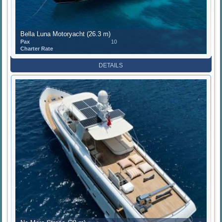
Bella Luna Motoryacht (26.3 m)
Pax
10
Charter Rate
DETAILS