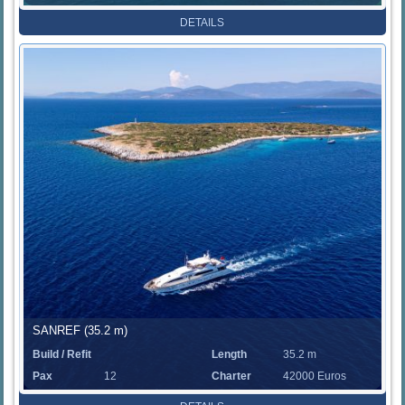
Rate
DETAILS
SANREF (35.2 m)
Build / Refit
Length
35.2 m
Pax
12
Charter
42000 Euros
Rate