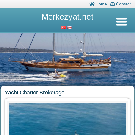
Home
Contact
Merkezyat.net
Yacht Charter Brokerage