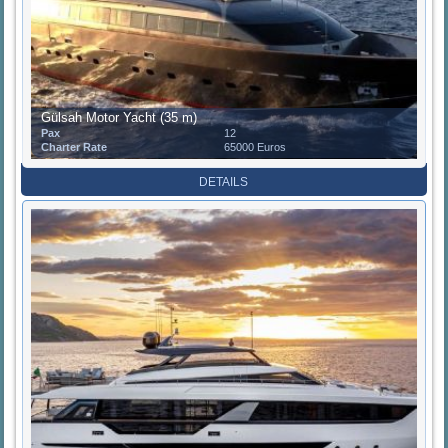
Gülsah Motor Yacht (35 m)
Pax
12
Charter Rate
65000 Euros
DETAILS