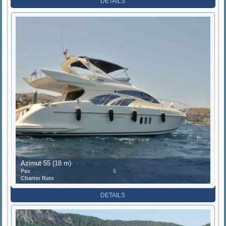
DETAILS
Azimut 55 (18 m)
Pax
6
Charter Rate
DETAILS