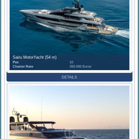
Sairu MotorYacht (54 m)
Pax
10
Charter Rate
350.000 Euros
DETAILS