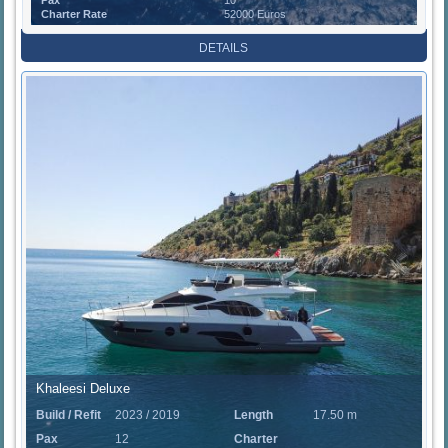
Charter Rate
52000 Euros
DETAILS
Khaleesi Deluxe
Build / Refit
2023 / 2019
Length
17.50 m
Pax
12
Charter