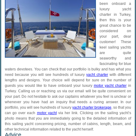
been onboard a
luxury yacht
charter in Turkey,
then this is your
great chance to be
considered on
your part, dear
customer! These
keel sailing yachts
are quite
seaworthy and
fascinating for blue
waters devotees. You can check that our portfolio is bulky and has what you
need because you will see hundreds of luxury
yacht charter
with different
lengths and designs. Your choice will depend for sure on the number of
guests you would like to have onboard your luxury
motor yacht charter
in
Turkey. Calling us or reaching us via our email will be quite convenient on
your part. Do not hesitate to ask our captains whatever you feel is unclear or
whenever you have had an inquiry that needs a curing answer. In our
portfolio, you will see hundreds of luxury
yacht charter brokerage
, so that you
can go over each
motor yacht
via her link. Clicking on the sailing yacht’s
photo means that you are immediately going to the detailed information of
this sailing yacht concerning pricing, number of cabins, length, beam, and
other technical information related to the yacht herself.
Advice