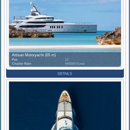
Artisan Motoryacht (65 m)
Pax
12
Charter Rate
645000 Euros
DETAILS