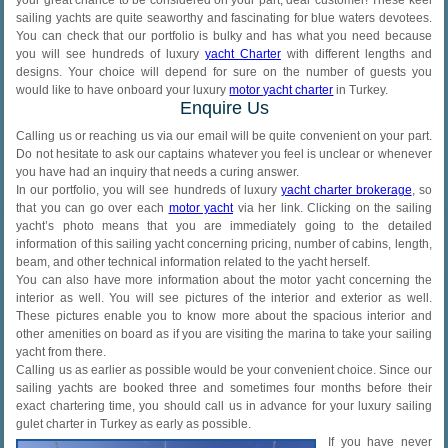
sailing yachts are quite seaworthy and fascinating for blue waters devotees.
You can check that our portfolio is bulky and has what you need because
you will see hundreds of luxury
yacht Charter
with different lengths and
designs. Your choice will depend for sure on the number of guests you
would like to have onboard your luxury
motor yacht charter
in Turkey.
Enquire Us
Calling us or reaching us via our email will be quite convenient on your part.
Do not hesitate to ask our captains whatever you feel is unclear or whenever
you have had an inquiry that needs a curing answer.
In our portfolio, you will see hundreds of luxury
yacht charter brokerage
, so
that you can go over each
motor yacht
via her link. Clicking on the sailing
yacht’s photo means that you are immediately going to the detailed
information of this sailing yacht concerning pricing, number of cabins, length,
beam, and other technical information related to the yacht herself.
You can also have more information about the motor yacht concerning the
interior as well. You will see pictures of the interior and exterior as well.
These pictures enable you to know more about the spacious interior and
other amenities on board as if you are visiting the marina to take your sailing
yacht from there.
Calling us as earlier as possible would be your convenient choice. Since our
sailing yachts are booked three and sometimes four months before their
exact chartering time, you should call us in advance for your luxury sailing
gulet charter in Turkey as early as possible.
If you have never