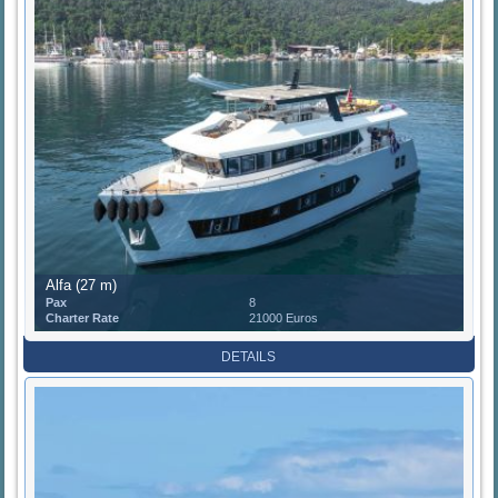
Alfa (27 m)
Pax
8
Charter Rate
21000 Euros
DETAILS