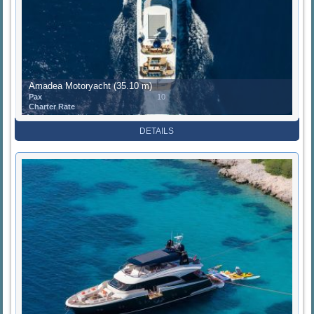
Amadea Motoryacht (35.10 m)
Pax
10
Charter Rate
DETAILS