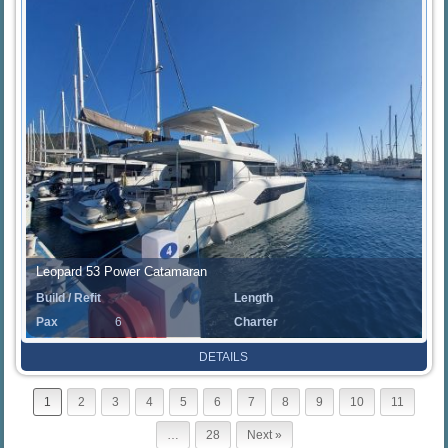
Leopard 53 Power Catamaran
Build / Refit
Length
Pax
6
Charter
Rate
DETAILS
1
2
3
4
5
6
7
8
9
10
11
…
28
Next »