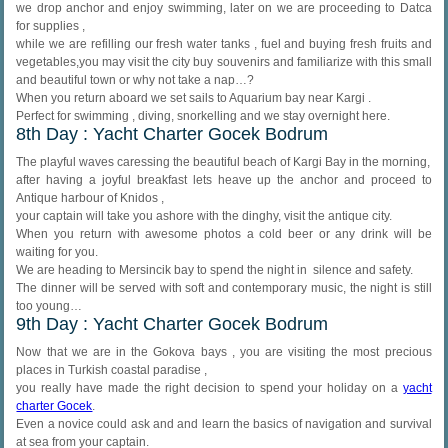
we drop anchor and enjoy swimming, later on we are proceeding to Datca
for supplies ,
while we are refilling our fresh water tanks , fuel and buying fresh fruits and
vegetables,you may visit the city buy souvenirs and familiarize with this small
and beautiful town or why not take a nap…?
When you return aboard we set sails to Aquarium bay near Kargi .
Perfect for swimming , diving, snorkelling and we stay overnight here.
8th Day : Yacht Charter Gocek Bodrum
The playful waves caressing the beautiful beach of Kargi Bay in the morning,
after having a joyful breakfast lets heave up the anchor and proceed to
Antique harbour of Knidos ,
your captain will take you ashore with the dinghy, visit the antique city.
When you return with awesome photos a cold beer or any drink will be
waiting for you.
We are heading to Mersincik bay to spend the night in silence and safety.
The dinner will be served with soft and contemporary music, the night is still
too young…
9th Day : Yacht Charter Gocek Bodrum
Now that we are in the Gokova bays , you are visiting the most precious
places in Turkish coastal paradise ,
you really have made the right decision to spend your holiday on a
yacht
charter Gocek
.
Even a novice could ask and and learn the basics of navigation and survival
at sea from your captain.