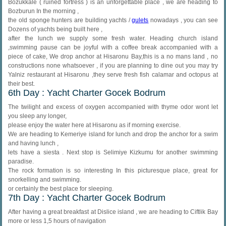
Bozukkale ( ruined fortress ) is an unforgettable place , we are heading to
Bozburun In the morning ,
the old sponge hunters are building yachts /
gulets
nowadays , you can see
Dozens of yachts being built here ,
after the lunch we supply some fresh water. Heading church island
,swimming pause can be joyful with a coffee break accompanied with a
piece of cake, We drop anchor at Hisaronu Bay,this is a no mans land , no
constructions none whatsoever , if you are planning to dine out you may try
Yalniz restaurant at Hisaronu ,they serve fresh fish calamar and octopus at
their best.
6th Day : Yacht Charter Gocek Bodrum
The twilight and excess of oxygen accompanied with thyme odor wont let
you sleep any longer,
please enjoy the water here at Hisaronu as if morning exercise.
We are heading to Kemeriye island for lunch and drop the anchor for a swim
and having lunch ,
lets have a siesta . Next stop is Selimiye Kizkumu for another swimming
paradise.
The rock formation is so interesting In this picturesque place, great for
snorkelling and swimming.
or certainly the best place for sleeping.
7th Day : Yacht Charter Gocek Bodrum
After having a great breakfast at Dislice island , we are heading to Ciftlik Bay
more or less 1,5 hours of navigation