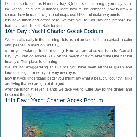
Our course to steer is Harmony bay, 3,5 hours of motoring , you may steer
the vessel , calculate distances, learn how to use compass ,how to draw a
course, how to read navigational maps use GPS and make waypoints…
lets have lunch and coffee here, we take you to Cati Bay and prepare the
barbecue with Turkish Raki for dinner.
10th Day : Yacht Charter Gocek Bodrum
We set sails early in the morning , lets us not be late for the breakfast in calm
and peaceful waters of Cati Bay,
when you wake up in the morning. Here we are at seven islands, Camalti
Bay , you can go ashore walk on the beach or swim after fishes,the natural
beauty of This place is stunning.
We are not exaggerating at all since you have seen all these green and
turquoise together with your very own eyes,
now that you understand better you might say what a beautiful country Turks
are living that we are grateful to god.
After the lunch at seven islands we take you to Kufre Bay for the dinner and
to spend the night .
11th Day : Yacht Charter Gocek Bodrum