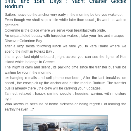
14th. and 15th. Days : Yacht Charter Gocek
Bodrum
Sailors heave up the anchor very early in the morning before you wake up,
Even though we shall stop a little while later than usual , its worth to wait to
get there.
Cokertme is the place where we serve your breakfast with pride.
An unparalleled beauty with turquoise waters , take your fins and masque ,
Discover Cokertme Bay .
after a lazy siesta following lunch we take you to kara island where we
spend the night in Poyraz Bay .
this is your last night onboard , right across you can see the lights of Kos
island which belongs to Greece.
The night is calm and silent , its packing time since the transfer bus will be
waiting for you in the morning ,
exchanging e-mails and cell phone numbers , After the last breakfast on
board , the crew pick up the anchor and hit the road to Bodrum. The transfer
bus is already there , the crew will be carrying your luggages.
Tanned, relaxed , happy, smiling people , hugging, waving, with moisture
eyes
Who knows its because of home sickness or being regretful of leaving the
earthly heaven…?