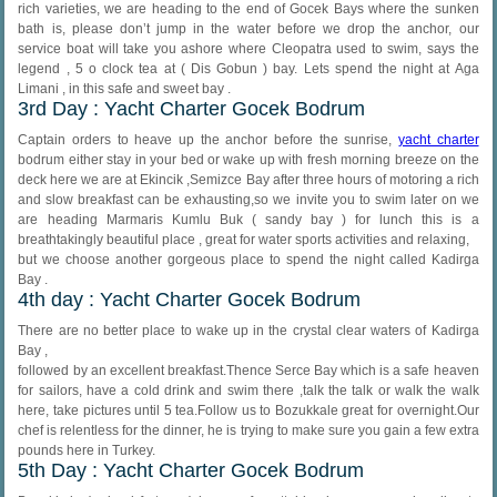
rich varieties, we are heading to the end of Gocek Bays where the sunken
bath is, please don’t jump in the water before we drop the anchor, our
service boat will take you ashore where Cleopatra used to swim, says the
legend , 5 o clock tea at ( Dis Gobun ) bay. Lets spend the night at Aga
Limani , in this safe and sweet bay .
3rd Day : Yacht Charter Gocek Bodrum
Captain orders to heave up the anchor before the sunrise,
yacht charter
bodrum either stay in your bed or wake up with fresh morning breeze on the
deck here we are at Ekincik ,Semizce Bay after three hours of motoring a rich
and slow breakfast can be exhausting,so we invite you to swim later on we
are heading Marmaris Kumlu Buk ( sandy bay ) for lunch this is a
breathtakingly beautiful place , great for water sports activities and relaxing,
but we choose another gorgeous place to spend the night called Kadirga
Bay .
4th day : Yacht Charter Gocek Bodrum
There are no better place to wake up in the crystal clear waters of Kadirga
Bay ,
followed by an excellent breakfast.Thence Serce Bay which is a safe heaven
for sailors, have a cold drink and swim there ,talk the talk or walk the walk
here, take pictures until 5 tea.Follow us to Bozukkale great for overnight.Our
chef is relentless for the dinner, he is trying to make sure you gain a few extra
pounds here in Turkey.
5th Day : Yacht Charter Gocek Bodrum