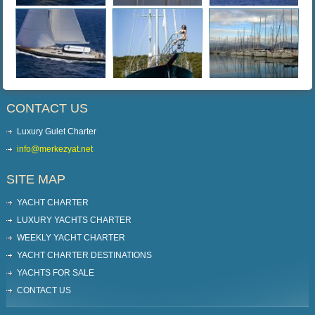
CONTACT US
Luxury Gulet Charter
info@merkezyat.net
SITE MAP
YACHT CHARTER
LUXURY YACHTS CHARTER
WEEKLY YACHT CHARTER
YACHT CHARTER DESTINATIONS
YACHTS FOR SALE
CONTACT US