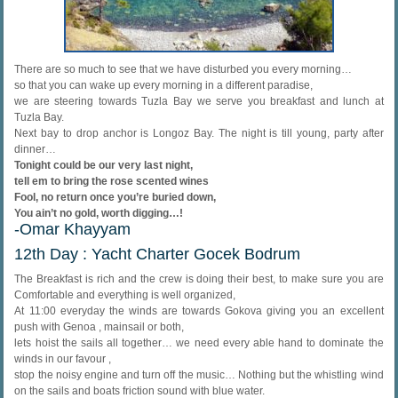
There are so much to see that we have disturbed you every morning…
so that you can wake up every morning in a different paradise,
we are steering towards Tuzla Bay we serve you breakfast and lunch at
Tuzla Bay.
Next bay to drop anchor is Longoz Bay. The night is till young, party after
dinner…
Tonight could be our very last night,
tell em to bring the rose scented wines
Fool, no return once you’re buried down,
You ain’t no gold, worth digging…!
-Omar Khayyam
12th Day : Yacht Charter Gocek Bodrum
The Breakfast is rich and the crew is doing their best, to make sure you are
Comfortable and everything is well organized,
At 11:00 everyday the winds are towards Gokova giving you an excellent
push with Genoa , mainsail or both,
lets hoist the sails all together… we need every able hand to dominate the
winds in our favour ,
stop the noisy engine and turn off the music… Nothing but the whistling wind
on the sails and boats friction sound with blue water.