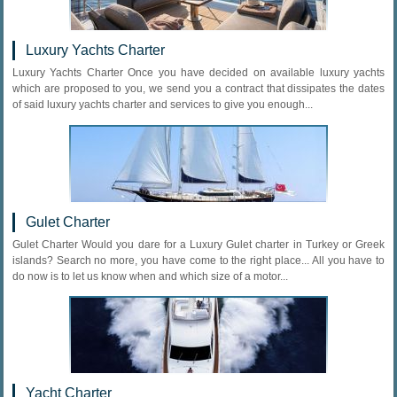
Luxury Yachts Charter
Luxury Yachts Charter Once you have decided on available luxury yachts
which are proposed to you, we send you a contract that dissipates the dates
of said luxury yachts charter and services to give you enough...
Gulet Charter
Gulet Charter Would you dare for a Luxury Gulet charter in Turkey or Greek
islands? Search no more, you have come to the right place... All you have to
do now is to let us know when and which size of a motor...
Yacht Charter