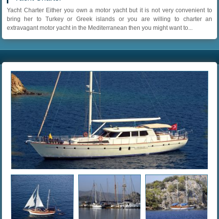
Yacht Charter Either you own a motor yacht but it is not very convenient to
bring her to Turkey or Greek islands or you are willing to charter an
extravagant motor yacht in the Mediterranean then you might want to...