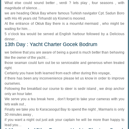
What else could sound better , verdi ? lets play , four seasons , with
magnitude of silence…
we are heading Okluk Bay where famous Turkish navigator Cpt. Sadun Boro
with His 46 years old Tirhandil s/y Kismet is moored.
At the entrance of Okluk Bay there is a mournful mermaid , who might be
waiting for him…
5 o’clock tea would be served at English harbour followed by a Delicious
dinner…
13th Day : Yacht Charter Gocek Bodrum
we believe that you are aware of being a guest is much better than behaving
like the owner of the yacht…
those seaman could turn out be so serviceable and generous when treated
right.
Certainly you have both learned from each other during this voyage,
if there has been any inconvenience please let us know in order to improve
ourselves.
Following the breakfast our course to steer is sedir island , we drop anchor
only an hour later.
We serve you a tea break here , don’t forget to take your cameras with you
lets walk out ,
Finally we take you to Karacasogut Bay to spend the night , Marmaris is only
30 minutes away ,
if you want a night out just ask your captain he will be more than happy to
lead you…