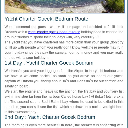
Yacht Charter Gocek, Bodrum Route
We recommend our guests who visit our page and decided to fulfill their
Dreams with a
yacht charter gocek bodrum route
holiday need to choose the
group of friends to spend their holidays with, very carefully…!
The yacht that you have chartered has more cabin than your group ,don’t try
to fill up with people whom you really don’t know well,these people may ruin
your holiday since they pay the same amount of money and you may really
end up with a sour holiday…
1st Day : Yacht Charter Gocek Bodrum
We transfer you and your luggages from the Airport to the yacht harbour and
we have a welcome cocktail as soon as you arrive on board our yacht,
captain will inform you shortly about Do´s and Don’t do´s for our comfort and
safety on board.
We start the engine and heave up the anchor. the first bay and your very fist
swimming stop far from the harbour Called horse bay ( At Buku ) lets relax a
bit. The second stop is Bedri Rahmi bay where he used to be exiled in this
paradise, you can still see the fish which he draw on a rock, overnight here
in this awesome bay.
2nd Day : Yacht Charter Gocek Bodrum
The morning is even more beautiful in here , the breakfast is appetizing with