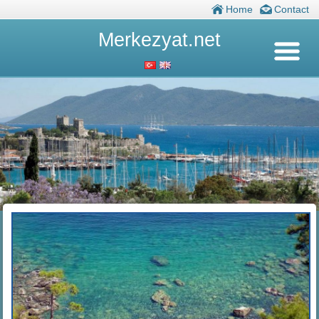
Home
Contact
Merkezyat.net